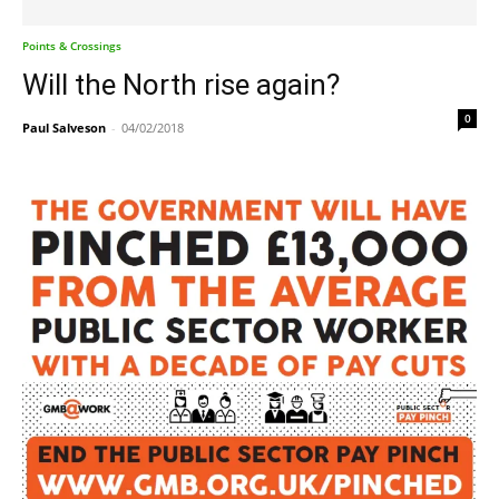
Points & Crossings
Will the North rise again?
0
Paul Salveson
-
04/02/2018