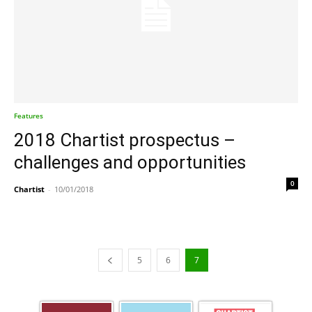
Features
2018 Chartist prospectus –
challenges and opportunities
0
Chartist
-
10/01/2018
5
6
7