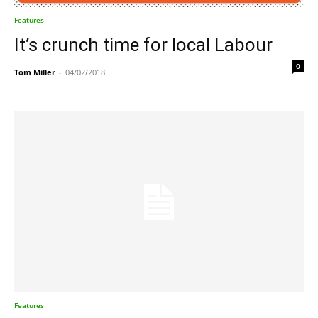
Features
It’s crunch time for local Labour
0
Tom Miller
-
04/02/2018
Features