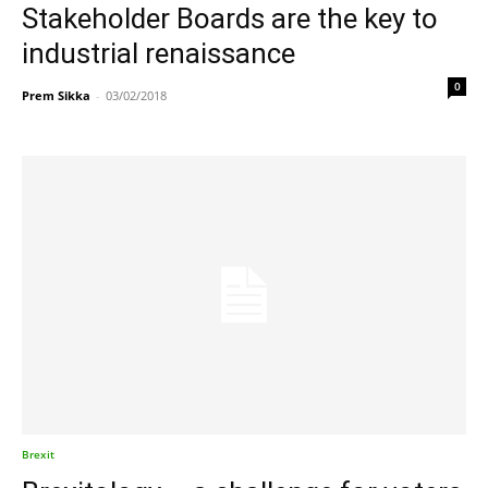
Stakeholder Boards are the key to
industrial renaissance
0
Prem Sikka
-
03/02/2018
Brexit