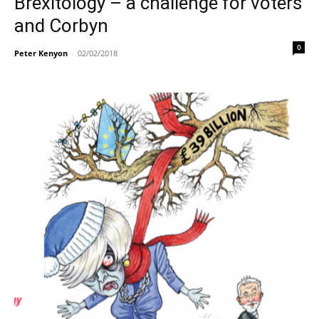
Brexitology – a challenge for voters
and Corbyn
0
Peter Kenyon
-
02/02/2018