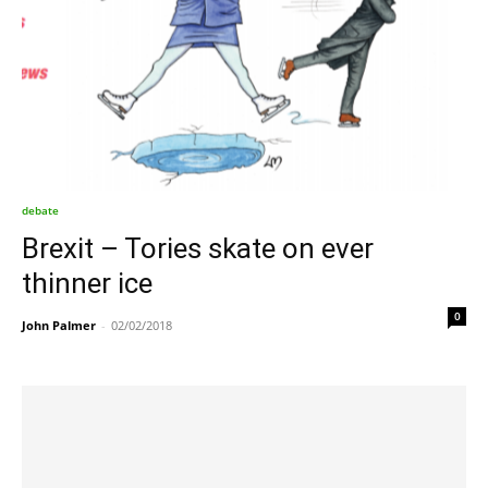
debate
Brexit – Tories skate on ever
thinner ice
0
John Palmer
-
02/02/2018