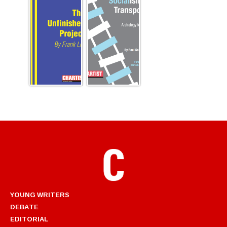
YOUNG WRITERS
DEBATE
EDITORIAL