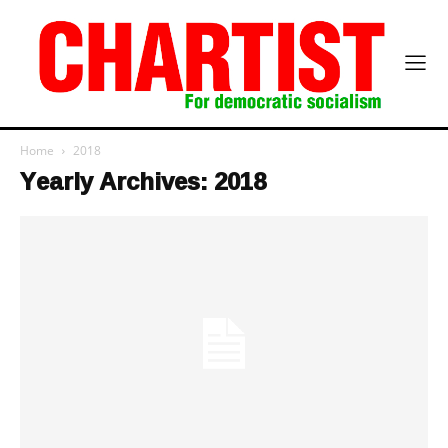
Home
2018
Yearly Archives: 2018