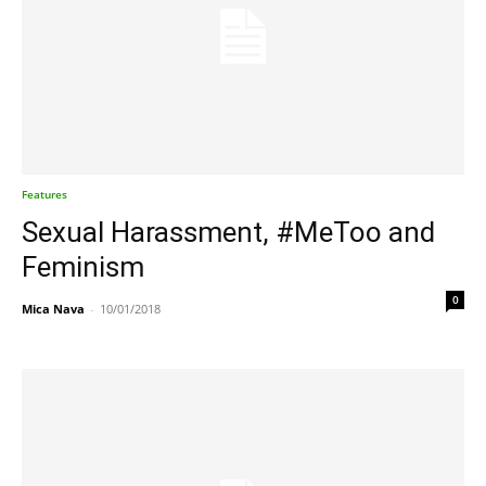
Features
Sexual Harassment, #MeToo and
Feminism
0
Mica Nava
-
10/01/2018