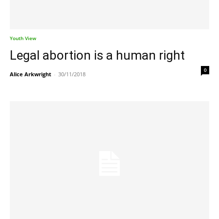
Youth View
Legal abortion is a human right
0
Alice Arkwright
-
30/11/2018