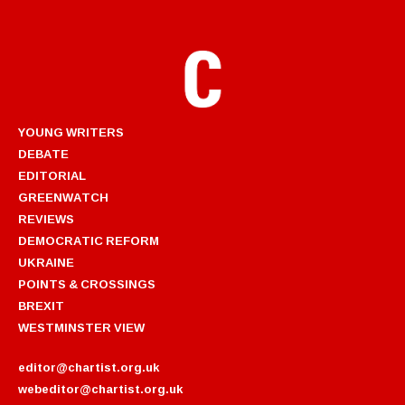
YOUNG WRITERS
DEBATE
EDITORIAL
GREENWATCH
REVIEWS
DEMOCRATIC REFORM
UKRAINE
POINTS & CROSSINGS
BREXIT
WESTMINSTER VIEW
editor@chartist.org.uk
webeditor@chartist.org.uk