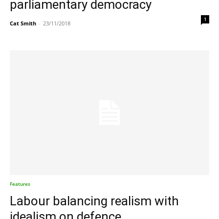
parliamentary democracy
1
Cat Smith
-
23/11/2018
Features
Labour balancing realism with
idealism on defence