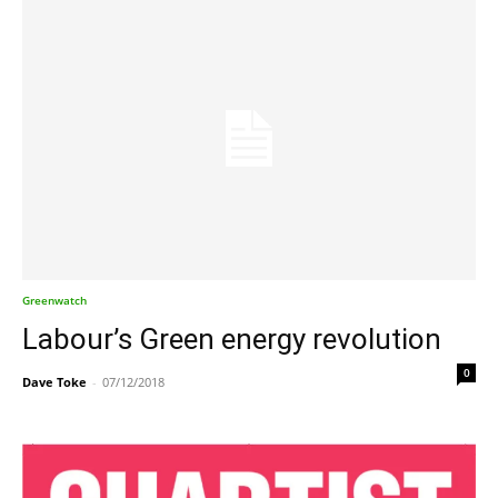
Greenwatch
Labour’s Green energy revolution
0
Dave Toke
-
07/12/2018