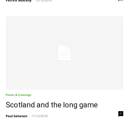
Patrick Mulcahy
-
13/12/2018
Points & Crossings
Scotland and the long game
1
Paul Salveson
-
11/12/2018