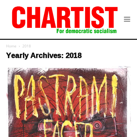
Home
2018
Yearly Archives: 2018