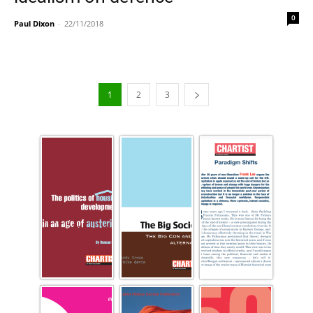
0
Paul Dixon
-
22/11/2018
1
2
3