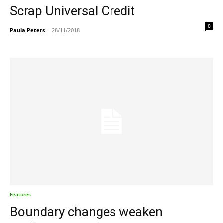
Scrap Universal Credit
0
Paula Peters
-
28/11/2018
Features
Boundary changes weaken