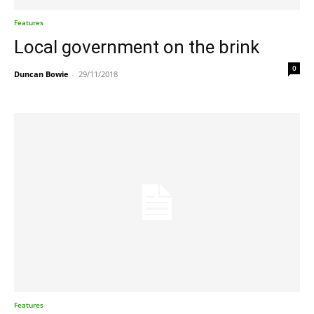
Features
Local government on the brink
0
Duncan Bowie
-
29/11/2018
Features