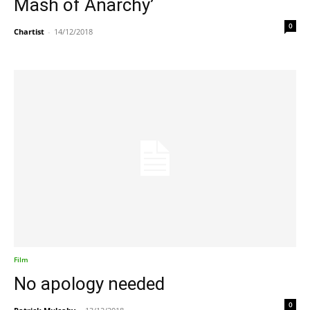
Mash of Anarchy’
0
Chartist
-
14/12/2018
Film
No apology needed
0