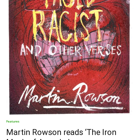
Features
Martin Rowson reads ‘The Iron