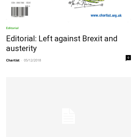
Editorial
Editorial: Left against Brexit and
austerity
0
Chartist
-
05/12/2018