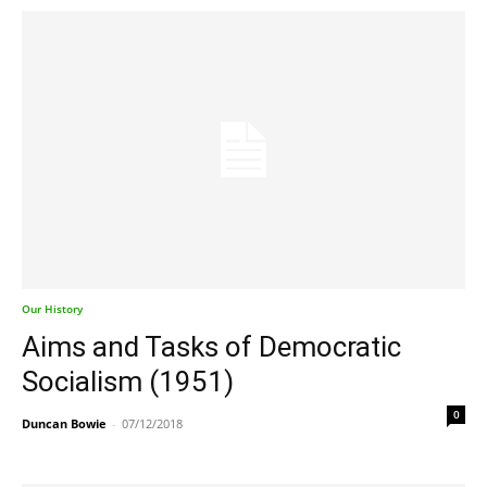
Our History
Aims and Tasks of Democratic
Socialism (1951)
0
Duncan Bowie
-
07/12/2018