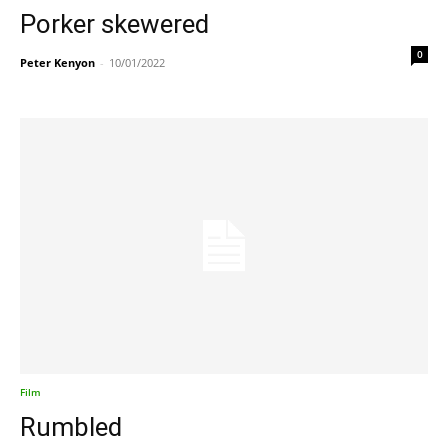
Porker skewered
0
Peter Kenyon
-
10/01/2022
Film
Rumbled