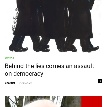
Editorial
Behind the lies comes an assault
on democracy
0
Chartist
-
04/01/2022