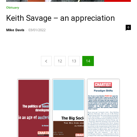
Obituary
Keith Savage – an appreciation
0
Mike Davis
-
03/01/2022
12
13
14