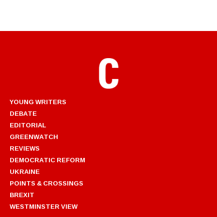
YOUNG WRITERS
DEBATE
EDITORIAL
GREENWATCH
REVIEWS
DEMOCRATIC REFORM
UKRAINE
POINTS & CROSSINGS
BREXIT
WESTMINSTER VIEW