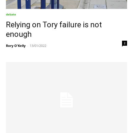
debate
Relying on Tory failure is not
enough
2
Rory O'Kelly
-
13/01/2022