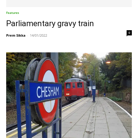
Features
Parliamentary gravy train
0
Prem Sikka
-
14/01/2022