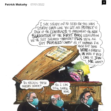
0
Patrick Mulcahy
-
07/01/2022