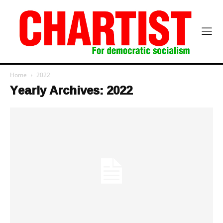
Home
2022
Yearly Archives: 2022