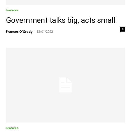
Features
Government talks big, acts small
0
Frances O'Grady
-
12/01/2022
Features