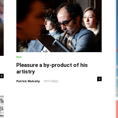
Film
Pleasure a by-product of his
artistry
0
0
Patrick Mulcahy
-
13/11/2022