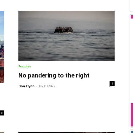
Features
No pandering to the right
1
Don Flynn
-
16/11/2022
0