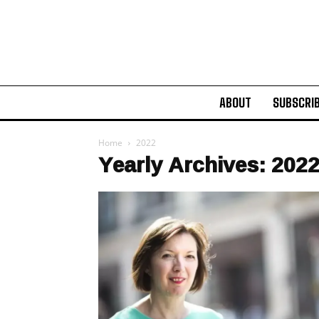
ABOUT
SUBSCRI
Home
2022
Yearly Archives: 202