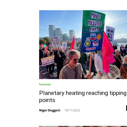
Features
Planetary heating reaching tipping
points
Nigel Doggett
-
18/11/2022