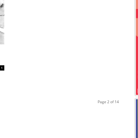
1
Page 2 of 14