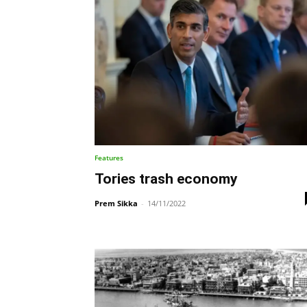
Features
Tories trash economy
Prem Sikka
-
14/11/2022