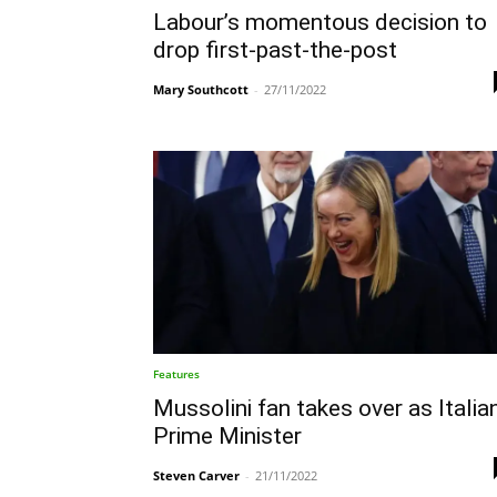
Labour’s momentous decision to
drop first-past-the-post
Mary Southcott
-
27/11/2022
Features
Mussolini fan takes over as Italia
Prime Minister
Steven Carver
-
21/11/2022