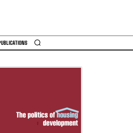
PUBLICATIONS