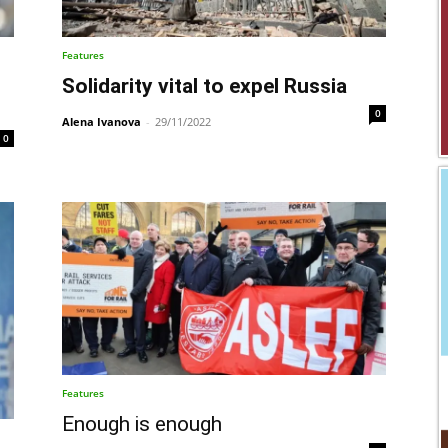
Features
Solidarity vital to expel Russia
0
Alena Ivanova
-
29/11/2022
0
Features
Enough is enough