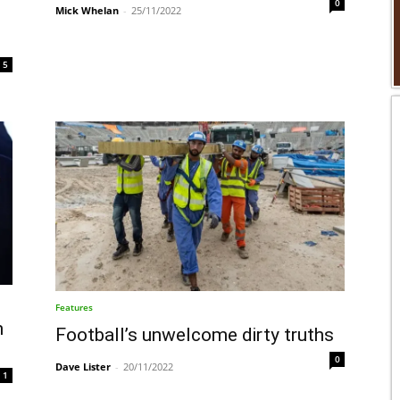
0
Mick Whelan
-
25/11/2022
5
Features
n
Football’s unwelcome dirty truths
0
Dave Lister
-
20/11/2022
1