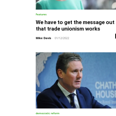
Features
We have to get the message out
that trade unionism works
Mike Davis
-
01/12/2022
democratic reform