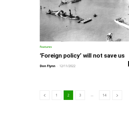
Features
‘Foreign policy’ will not save us
Don Flynn
-
12/11/2022
...
1
2
3
14