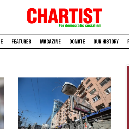
BE
FEATURES
MAGAZINE
DONATE
OUR HISTORY
2